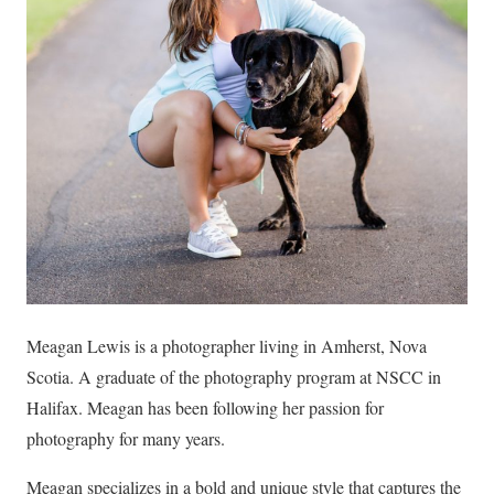
Meagan Lewis is a photographer living in Amherst, Nova
Scotia. A graduate of the photography program at NSCC in
Halifax. Meagan has been following her passion for
photography for many years.
Meagan specializes in a bold and unique style that captures the