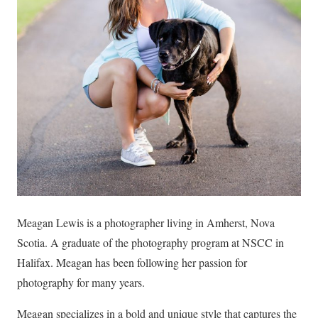
Meagan Lewis is a photographer living in Amherst, Nova
Scotia. A graduate of the photography program at NSCC in
Halifax. Meagan has been following her passion for
photography for many years.
Meagan specializes in a bold and unique style that captures the