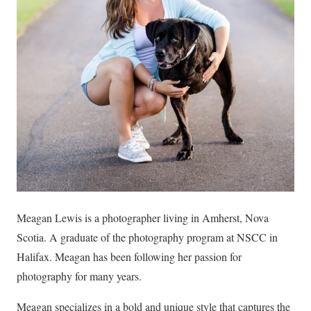
Meagan Lewis is a photographer living in Amherst, Nova
Scotia. A graduate of the photography program at NSCC in
Halifax. Meagan has been following her passion for
photography for many years.
Meagan specializes in a bold and unique style that captures the