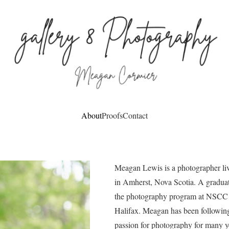
About
Proofs
Contact
Meagan Lewis is a photographer li
in Amherst, Nova Scotia. A graduat
the photography program at NSCC 
Halifax. Meagan has been followin
passion for photography for many y