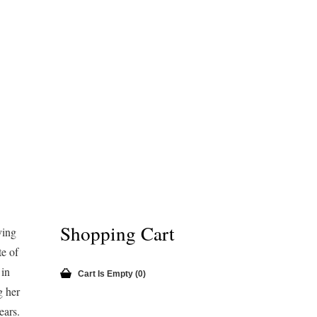
Shopping Cart
ving
e of
in
Cart Is Empty (0)
g her
ears.