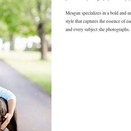
Meagan specializes in a bold and u
style that captures the essence of e
and every subject she photographs.