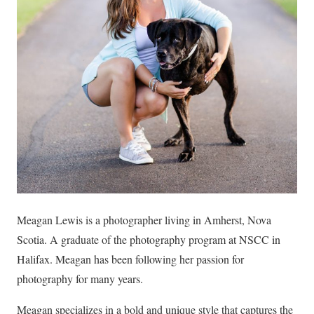
Meagan Lewis is a photographer living in Amherst, Nova
Scotia. A graduate of the photography program at NSCC in
Halifax. Meagan has been following her passion for
photography for many years.
Meagan specializes in a bold and unique style that captures the