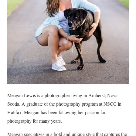
Meagan Lewis is a photographer living in Amherst, Nova
Scotia. A graduate of the photography program at NSCC in
Halifax. Meagan has been following her passion for
photography for many years.
Meagan specializes in a bold and unique style that captures the