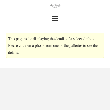
This page is for displaying the details of a selected photo.
Please click on a photo from one of the galleries to see the
details.