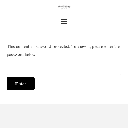
This content is password-protected. To view it, please enter the
password below.