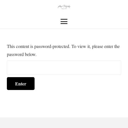
This content is password-protected. To view it, please enter the
password below.