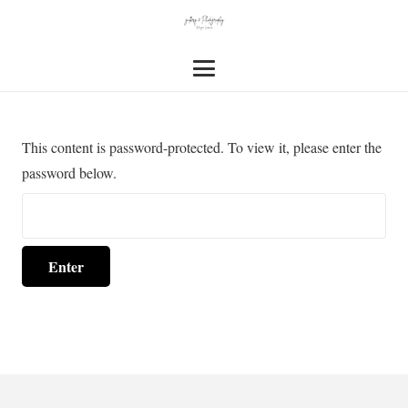
This content is password-protected. To view it, please enter the
password below.