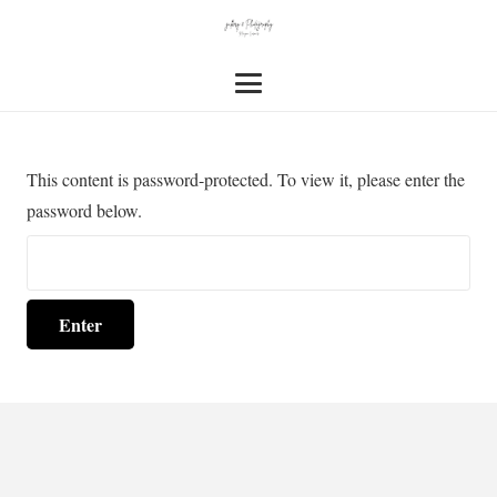
This content is password-protected. To view it, please enter the
password below.