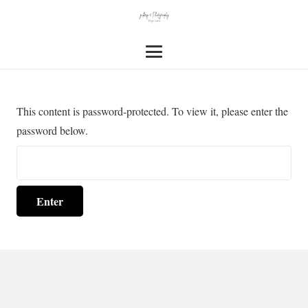
This content is password-protected. To view it, please enter the
password below.