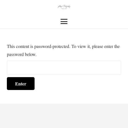
This content is password-protected. To view it, please enter the
password below.