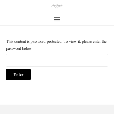
This content is password-protected. To view it, please enter the
password below.