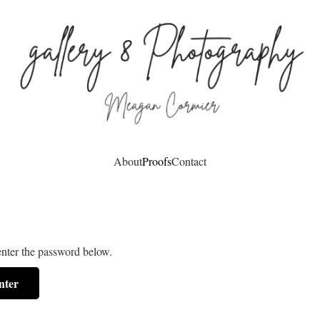
About
Proofs
Contact
enter the password below.