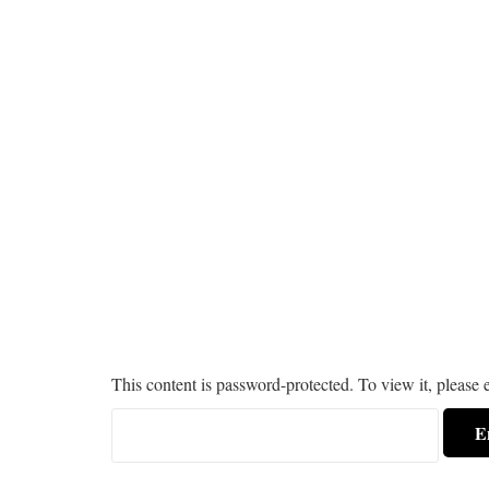
This content is password-protected. To view it, please 